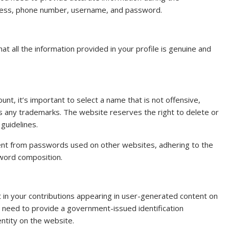
ddress, phone number, username, and password.
at all the information provided in your profile is genuine and
t, it’s important to select a name that is not offensive,
es any trademarks. The website reserves the right to delete or
guidelines.
rent from passwords used on other websites, adhering to the
sword composition.
t in your contributions appearing in user-generated content on
l need to provide a government-issued identification
entity on the website.