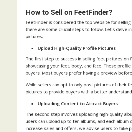
How to Sell on FeetFinder?
FeetFinder is considered the top website for selling 
there are some crucial steps to follow. Let’s delve i
pictures.
Upload High-Quality Profile Pictures
The first step to success in selling feet pictures on 
showcasing your feet, body, and face. These profile 
buyers. Most buyers prefer having a preview before
While sellers can opt to only post pictures of their 
pictures to provide buyers with a better understand
Uploading Content to Attract Buyers
The second step involves uploading high-quality album
users can upload up to ten albums, and each album c
increase sales and offers, we advise users to take pr