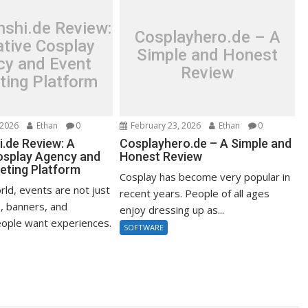
shi.de Review:
Cosplayhero.de – A
ative Cosplay
Simple and Honest
cy and Event
Review
ting Platform
 2026
Ethan
0
February 23, 2026
Ethan
0
.de Review: A
Cosplayhero.de – A Simple and
osplay Agency and
Honest Review
eting Platform
Cosplay has become very popular in
rld, events are not just
recent years. People of all ages
, banners, and
enjoy dressing up as...
ople want experiences.
SOFTWARE