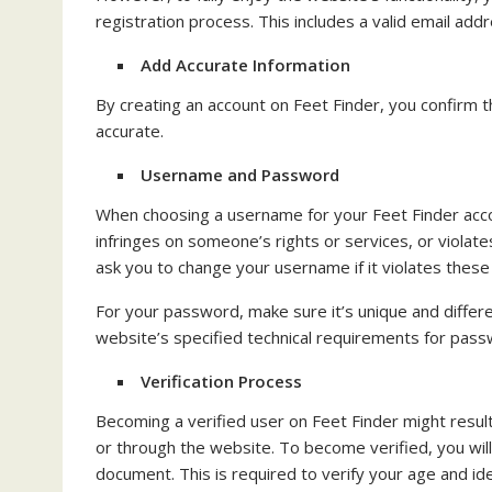
registration process. This includes a valid email a
Add Accurate Information
By creating an account on Feet Finder, you confirm th
accurate.
Username and Password
When choosing a username for your Feet Finder accoun
infringes on someone’s rights or services, or violat
ask you to change your username if it violates these 
For your password, make sure it’s unique and diffe
website’s specified technical requirements for pas
Verification Process
Becoming a verified user on Feet Finder might resul
or through the website. To become verified, you wil
document. This is required to verify your age and id