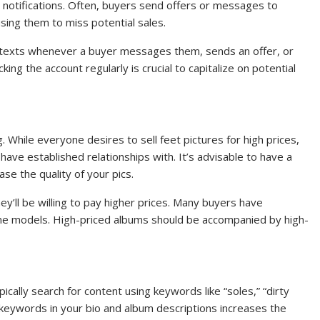
e notifications. Often, buyers send offers or messages to
using them to miss potential sales.
 or texts whenever a buyer messages them, sends an offer, or
king the account regularly is crucial to capitalize on potential
g. While everyone desires to sell feet pictures for high prices,
have established relationships with. It’s advisable to have a
e the quality of your pics.
y’ll be willing to pay higher prices. Many buyers have
ime models. High-priced albums should be accompanied by high-
pically search for content using keywords like “soles,” “dirty
e keywords in your bio and album descriptions increases the