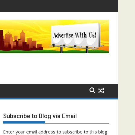
Subscribe to Blog via Email
Enter your email address to subscribe to this blog