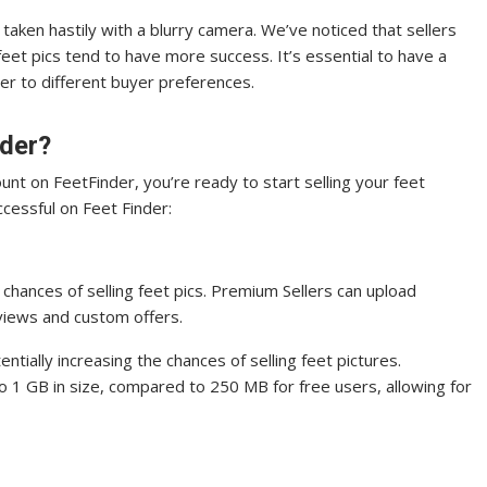
 taken hastily with a blurry camera. We’ve noticed that sellers
r feet pics tend to have more success. It’s essential to have a
er to different buyer preferences.
nder?
unt on FeetFinder, you’re ready to start selling your feet
ccessful on Feet Finder:
chances of selling feet pics. Premium Sellers can upload
 views and custom offers.
ntially increasing the chances of selling feet pictures.
o 1 GB in size, compared to 250 MB for free users, allowing for