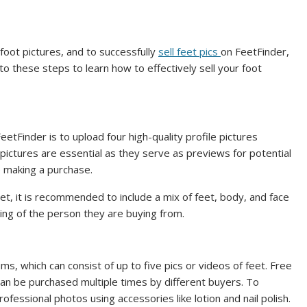
foot pictures, and to successfully
sell feet pics
on FeetFinder,
nto these steps to learn how to effectively sell your foot
FeetFinder is to upload four high-quality profile pictures
pictures are essential as they serve as previews for potential
 making a purchase.
feet, it is recommended to include a mix of feet, body, and face
ing of the person they are buying from.
s, which can consist of up to five pics or videos of feet. Free
an be purchased multiple times by different buyers. To
ofessional photos using accessories like lotion and nail polish.