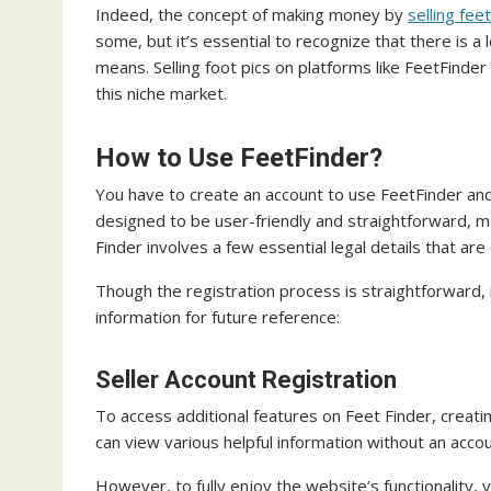
Indeed, the concept of making money by
selling fee
some, but it’s essential to recognize that there is a
means. Selling foot pics on platforms like FeetFinde
this niche market.
How to Use FeetFinder?
You have to create an account to use FeetFinder and
designed to be user-friendly and straightforward, ma
Finder involves a few essential legal details that ar
Though the registration process is straightforward, it
information for future reference:
Seller Account Registration
To access additional features on Feet Finder, creati
can view various helpful information without an accou
However, to fully enjoy the website’s functionality,