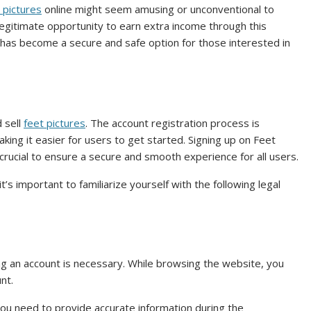
t pictures
online might seem amusing or unconventional to
 legitimate opportunity to earn extra income through this
r has become a secure and safe option for those interested in
 sell
feet pictures
. The account registration process is
king it easier for users to get started. Signing up on Feet
e crucial to ensure a secure and smooth experience for all users.
’s important to familiarize yourself with the following legal
ng an account is necessary. While browsing the website, you
nt.
 you need to provide accurate information during the