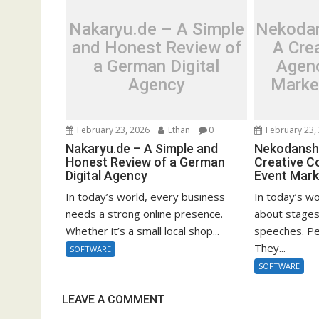
Nakaryu.de – A Simple
Nekodan
and Honest Review of
A Cre
a German Digital
Agen
Agency
Marke
February 23, 2026
Ethan
0
February 23,
Nakaryu.de – A Simple and
Nekodanshi
Honest Review of a German
Creative C
Digital Agency
Event Mark
In today’s world, every business
In today’s wo
needs a strong online presence.
about stages
Whether it’s a small local shop...
speeches. Pe
They...
SOFTWARE
SOFTWARE
LEAVE A COMMENT