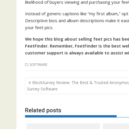
likelihood of buyers viewing and purchasing your feet
Instead of generic captions like “my first album,” opt
Descriptive bios and album descriptions make it easi
your feet pics.
We hope this blog about selling feet pics has be
FeetFinder. Remember, FeetFinder is the best webs
customer support is always available to assist w
SOFTWARE
Post
BlockSurvey Review: The Best & Trusted Anonymo
navigation
Survey Software
Related posts