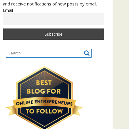
and receive notifications of new posts by email.
Email