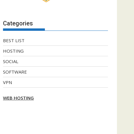
Categories
BEST LIST
HOSTING
SOCIAL
SOFTWARE
VPN
WEB HOSTING