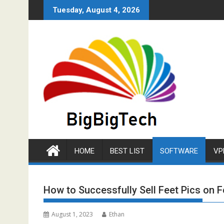
Skip
Tuesday, August 4, 2026
to
content
HOME
BEST LIST
SOFTWARE
VP
How to Successfully Sell Feet Pics on F
August 1, 2023
Ethan