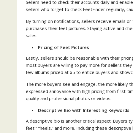
Sellers need to check their accounts daily and enabl
sellers who forget to check FeetFinder regularly, ca
By turning on notifications, sellers receive emails
purchases their feet pictures. Staying active and chec
sales.
Pricing of Feet Pictures
Lastly, sellers should be reasonable with their pricin
most buyers are willing to pay more for sellers they 
few albums priced at $5 to entice buyers and showcas
The more buyers see and engage, the more likely the
expressed annoyance with high pricing from first-t
quality and professional photos or videos.
Descriptive Bio with Interesting Keywords
A descriptive bio is another critical aspect. Buyers ty
feet,” “heels,” and more. Including these descriptiv