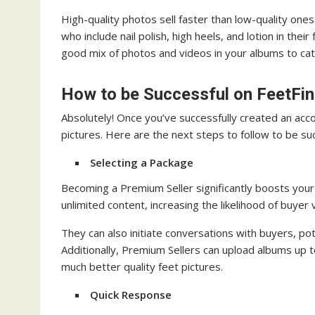
High-quality photos sell faster than low-quality ones
who include nail polish, high heels, and lotion in thei
good mix of photos and videos in your albums to cat
How to be Successful on FeetFi
Absolutely! Once you’ve successfully created an acco
pictures. Here are the next steps to follow to be su
Selecting a Package
Becoming a Premium Seller significantly boosts your 
unlimited content, increasing the likelihood of buyer
They can also initiate conversations with buyers, pote
Additionally, Premium Sellers can upload albums up t
much better quality feet pictures.
Quick Response