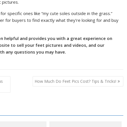
 pictures.
 for specific ones like “my cute soles outside in the grass.”
er for buyers to find exactly what they’re looking for and buy
en helpful and provides you with a great experience on
ite to sell your feet pictures and videos, and our
ith any questions you may have.
us
How Much Do Feet Pics Cost? Tips & Tricks!