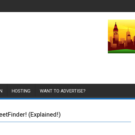
N
HOSTING
WANT TO ADVERTISE?
eetFinder! (Explained!)