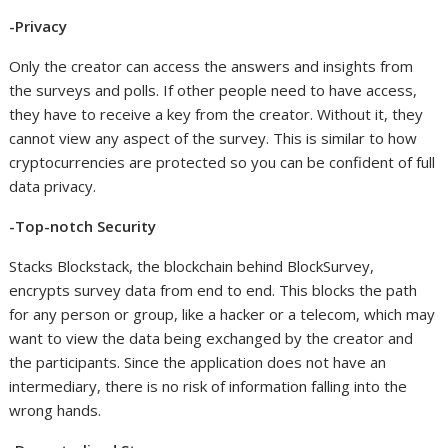
-Privacy
Only the creator can access the answers and insights from
the surveys and polls. If other people need to have access,
they have to receive a key from the creator. Without it, they
cannot view any aspect of the survey. This is similar to how
cryptocurrencies are protected so you can be confident of full
data privacy.
-Top-notch Security
Stacks Blockstack, the blockchain behind BlockSurvey,
encrypts survey data from end to end. This blocks the path
for any person or group, like a hacker or a telecom, which may
want to view the data being exchanged by the creator and
the participants. Since the application does not have an
intermediary, there is no risk of information falling into the
wrong hands.