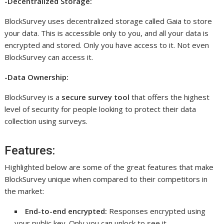
-Decentralized Storage:
BlockSurvey uses decentralized storage called Gaia to store
your data. This is accessible only to you, and all your data is
encrypted and stored. Only you have access to it. Not even
BlockSurvey can access it.
-Data Ownership:
BlockSurvey is a
secure survey tool
that offers the highest
level of security for people looking to protect their data
collection using surveys.
Features:
Highlighted below are some of the great features that make
BlockSurvey unique when compared to their competitors in
the market:
End-to-end encrypted:
Responses encrypted using
your public key. Only you can unlock to see it.