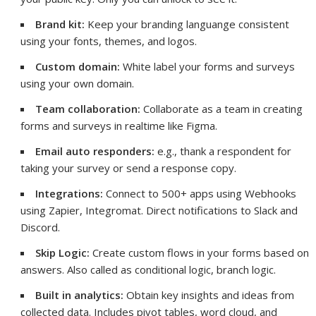
Brand kit:
Keep your branding languange consistent
using your fonts, themes, and logos.
Custom domain:
White label your forms and surveys
using your own domain.
Team collaboration:
Collaborate as a team in creating
forms and surveys in realtime like Figma.
Email auto responders:
e.g., thank a respondent for
taking your survey or send a response copy.
Integrations:
Connect to 500+ apps using Webhooks
using Zapier, Integromat. Direct notifications to Slack and
Discord.
Skip Logic:
Create custom flows in your forms based on
answers. Also called as conditional logic, branch logic.
Built in analytics:
Obtain key insights and ideas from
collected data. Includes pivot tables, word cloud, and