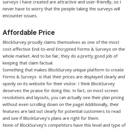
surveys I have created are attractive and user-friendly, so I
never have to worry that the people taking the surveys will
encounter issues.
Affordable Price
BlockSurvey proudly claims themselves as one of the most
cost-effective End-to-end Encrypted Forms & Surveys on the
whole market. And to be fair, they do a pretty good job of
keeping that claim factual.
Something that makes BlockSurvey unique platform to create
Forms & Surveys is that their prices are displayed clearly and
openly on its website for their visitor. I think BlockSurvey
deserves the praise for doing this. In fact, on most screen
resolutions and layouts, you can actually see their plan pricing
without even scrolling down on the page! Additionally, their
features are laid out clearly for potential customers to read
and see if BlockSurvey’s plans are right for them.
None of BlockSurvey’s competitors have this level and type of