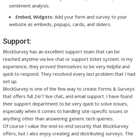
sentiment analysis.
Embed, Widgets:
Add your form and survey to your
website as embeds, popups, cards, and sliders.
Support:
BlockSurvey has an excellent support team that can be
reached anytime via live chat or support ticket system. In my
experience, they proved themselves to be very helpful and
quick to respond. They resolved every last problem that I had
set up.
BlockSurvey is one of the few way to create Forms & Surveys
that offers full 24/7 live chat, and email support. I have found
their support department to be very quick to solve issues,
especially when it comes to handling site-specific issues or
anything other than answering generic tech queries.
Of course I value the end-to-end security that BlockSurvey
offers, but I also enjoy creating and distributing surveys. The