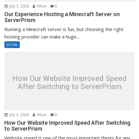
July 3, 2026
Ethan
0
Our Experience Hosting a Minecraft Server on
ServerPrism
Running a Minecraft server is fun, but choosing the right
hosting provider can make a huge...
SOCIAL
How Our Website Improved Speed
After Switching to ServerPrism
July 3, 2026
Ethan
0
How Our Website Improved Speed After Switching
to ServerPrism
Website speed is one of the most important things for any