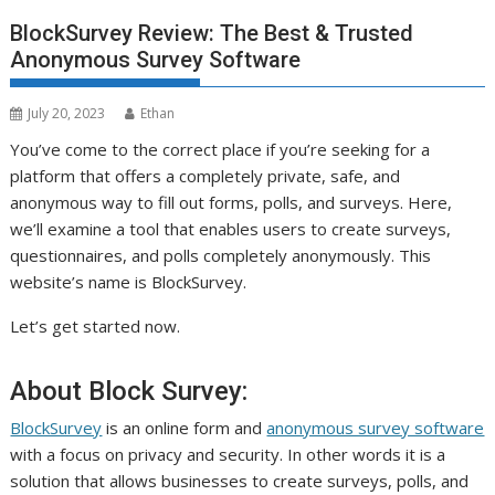
BlockSurvey Review: The Best & Trusted
Anonymous Survey Software
July 20, 2023
Ethan
You’ve come to the correct place if you’re seeking for a
platform that offers a completely private, safe, and
anonymous way to fill out forms, polls, and surveys. Here,
we’ll examine a tool that enables users to create surveys,
questionnaires, and polls completely anonymously. This
website’s name is BlockSurvey.
Let’s get started now.
About Block Survey:
BlockSurvey
is an online form and
anonymous survey software
with a focus on privacy and security. In other words it is a
solution that allows businesses to create surveys, polls, and