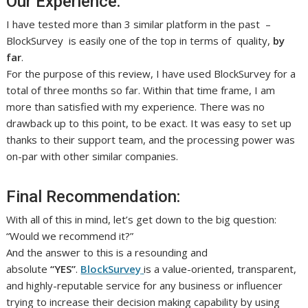
Our Experience:
I have tested more than 3 similar platform in the past –
BlockSurvey is easily one of the top in terms of quality,
by
far
.
For the purpose of this review, I have used BlockSurvey for a
total of three months so far. Within that time frame, I am
more than satisfied with my experience. There was no
drawback up to this point, to be exact. It was easy to set up
thanks to their support team, and the processing power was
on-par with other similar companies.
Final Recommendation:
With all of this in mind, let’s get down to the big question:
“Would we recommend it?”
And the answer to this is a resounding and
absolute
“YES”
.
BlockSurvey
is a value-oriented, transparent,
and highly-reputable service for any business or influencer
trying to increase their decision making capability by using