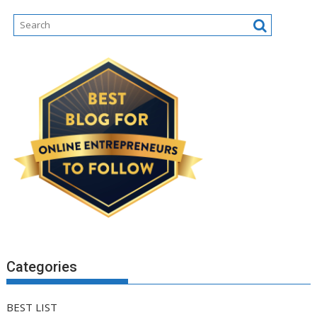
Categories
BEST LIST