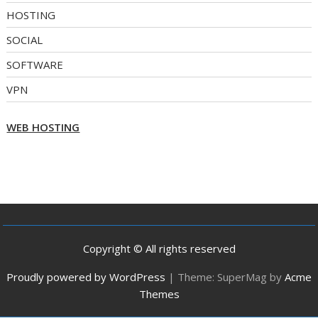
HOSTING
SOCIAL
SOFTWARE
VPN
WEB HOSTING
Copyright © All rights reserved
Proudly powered by WordPress
|
Theme: SuperMag by
Acme
Themes