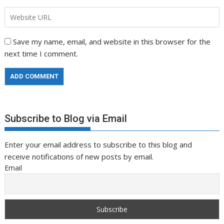
Save my name, email, and website in this browser for the
next time I comment.
Subscribe to Blog via Email
Enter your email address to subscribe to this blog and
receive notifications of new posts by email.
Email