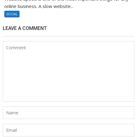
online business. A slow website...
SOCIAL
LEAVE A COMMENT