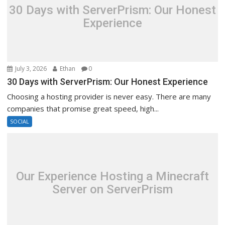
30 Days with ServerPrism: Our Honest
Experience
July 3, 2026
Ethan
0
30 Days with ServerPrism: Our Honest Experience
Choosing a hosting provider is never easy. There are many
companies that promise great speed, high...
SOCIAL
Our Experience Hosting a Minecraft
Server on ServerPrism