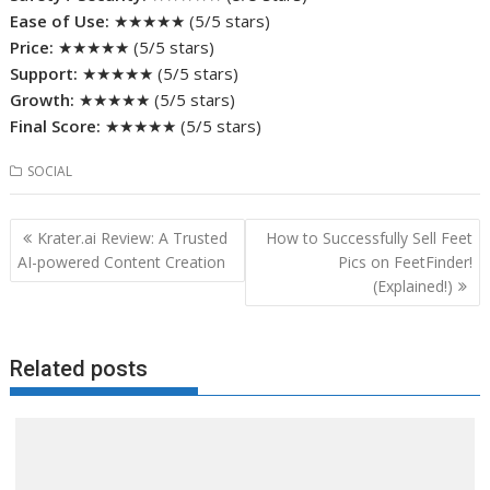
Ease of Use:
★★★★★ (5/5 stars)
Price:
★★★★★ (5/5 stars)
Support:
★★★★★ (5/5 stars)
Growth:
★★★★★ (5/5 stars)
Final Score:
★★★★★ (5/5 stars)
SOCIAL
Post
Krater.ai Review: A Trusted
How to Successfully Sell Feet
navigation
AI-powered Content Creation
Pics on FeetFinder!
(Explained!)
Related posts