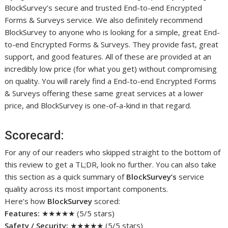
BlockSurvey’s secure and trusted End-to-end Encrypted
Forms & Surveys service. We also definitely recommend
BlockSurvey to anyone who is looking for a simple, great End-
to-end Encrypted Forms & Surveys. They provide fast, great
support, and good features. All of these are provided at an
incredibly low price (for what you get) without compromising
on quality. You will rarely find a End-to-end Encrypted Forms
& Surveys offering these same great services at a lower
price, and BlockSurvey is one-of-a-kind in that regard.
Scorecard:
For any of our readers who skipped straight to the bottom of
this review to get a TL;DR, look no further. You can also take
this section as a quick summary of
BlockSurvey’s
service
quality across its most important components.
Here’s how
BlockSurvey
scored:
Features:
★★★★★ (5/5 stars)
Safety / Security:
★★★★★ (5/5 stars)