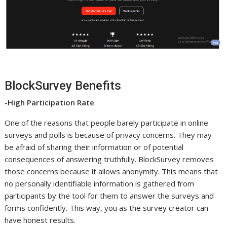
BlockSurvey Benefits
-High Participation Rate
One of the reasons that people barely participate in online
surveys and polls is because of privacy concerns. They may
be afraid of sharing their information or of potential
consequences of answering truthfully. BlockSurvey removes
those concerns because it allows anonymity. This means that
no personally identifiable information is gathered from
participants by the tool for them to answer the surveys and
forms confidently. This way, you as the survey creator can
have honest results.