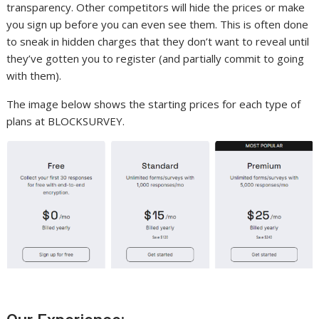
transparency. Other competitors will hide the prices or make
you sign up before you can even see them. This is often done
to sneak in hidden charges that they don’t want to reveal until
they’ve gotten you to register (and partially commit to going
with them).
The image below shows the starting prices for each type of
plans at BLOCKSURVEY.