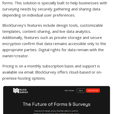
forms. This solution is specially built to help businesses with
surveying needs by securely gathering and sharing data
depending on individual user preferences.
BlockSurvey’s features include design tools, customizable
templates, content-sharing, and live data analytics.
Additionally, features such as private storage and secure
encryption confirm that data remains accessible only to the
appropriate parties. Digital rights for data remain with the
owner/creator.
Pricing is on a monthly subscription basis and support is
available via email. BlockSurvey offers cloud-based or on-
premise hosting options.