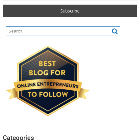
Categories