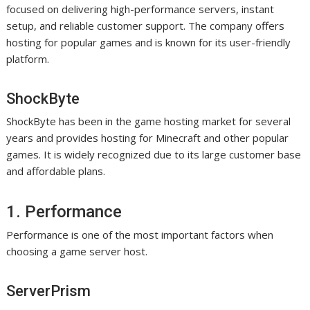
focused on delivering high-performance servers, instant
setup, and reliable customer support. The company offers
hosting for popular games and is known for its user-friendly
platform.
ShockByte
ShockByte has been in the game hosting market for several
years and provides hosting for Minecraft and other popular
games. It is widely recognized due to its large customer base
and affordable plans.
1. Performance
Performance is one of the most important factors when
choosing a game server host.
ServerPrism