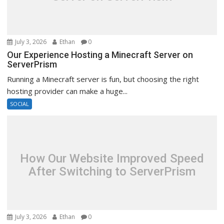
July 3, 2026
Ethan
0
Our Experience Hosting a Minecraft Server on
ServerPrism
Running a Minecraft server is fun, but choosing the right
hosting provider can make a huge...
SOCIAL
How Our Website Improved Speed
After Switching to ServerPrism
July 3, 2026
Ethan
0