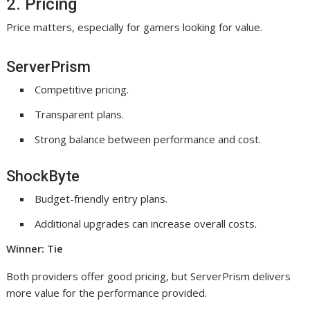
2. Pricing
Price matters, especially for gamers looking for value.
ServerPrism
Competitive pricing.
Transparent plans.
Strong balance between performance and cost.
ShockByte
Budget-friendly entry plans.
Additional upgrades can increase overall costs.
Winner: Tie
Both providers offer good pricing, but ServerPrism delivers
more value for the performance provided.