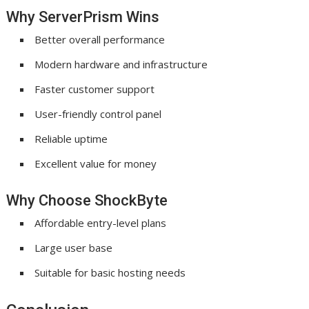
Why ServerPrism Wins
Better overall performance
Modern hardware and infrastructure
Faster customer support
User-friendly control panel
Reliable uptime
Excellent value for money
Why Choose ShockByte
Affordable entry-level plans
Large user base
Suitable for basic hosting needs