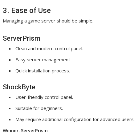
3. Ease of Use
Managing a game server should be simple.
ServerPrism
Clean and modern control panel.
Easy server management.
Quick installation process.
ShockByte
User-friendly control panel.
Suitable for beginners.
May require additional configuration for advanced users.
Winner: ServerPrism