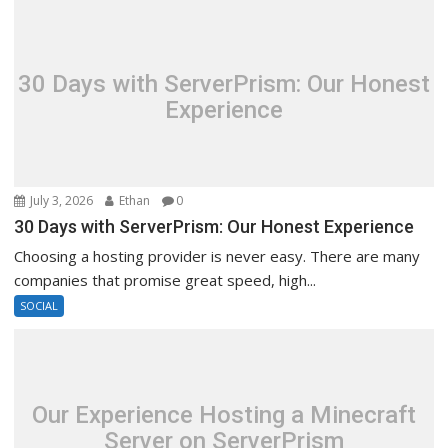
30 Days with ServerPrism: Our Honest
Experience
July 3, 2026
Ethan
0
30 Days with ServerPrism: Our Honest Experience
Choosing a hosting provider is never easy. There are many
companies that promise great speed, high...
SOCIAL
Our Experience Hosting a Minecraft
Server on ServerPrism