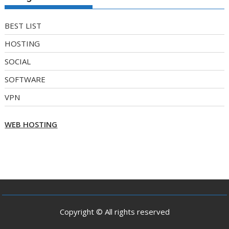
BEST LIST
HOSTING
SOCIAL
SOFTWARE
VPN
WEB HOSTING
Copyright © All rights reserved