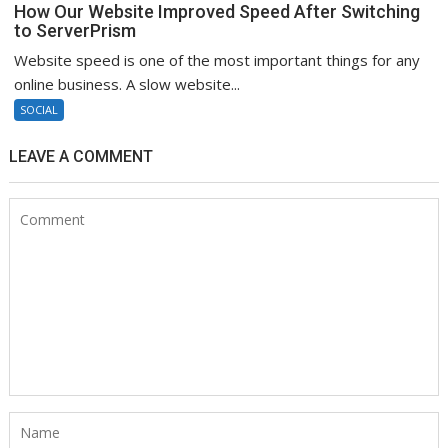
How Our Website Improved Speed After Switching
to ServerPrism
Website speed is one of the most important things for any
online business. A slow website...
SOCIAL
LEAVE A COMMENT