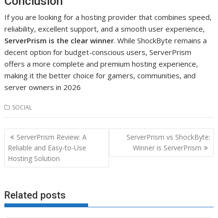
Conclusion
If you are looking for a hosting provider that combines speed,
reliability, excellent support, and a smooth user experience,
ServerPrism is the clear winner
. While ShockByte remains a
decent option for budget-conscious users, ServerPrism
offers a more complete and premium hosting experience,
making it the better choice for gamers, communities, and
server owners in 2026
SOCIAL
Post
ServerPrism Review: A
ServerPrism vs ShockByte:
navigation
Reliable and Easy-to-Use
Winner is ServerPrism
Hosting Solution
Related posts