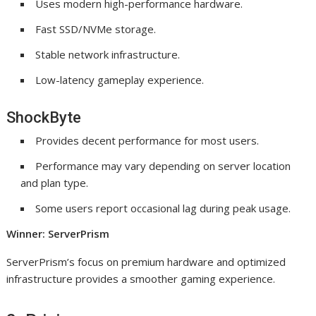
Uses modern high-performance hardware.
Fast SSD/NVMe storage.
Stable network infrastructure.
Low-latency gameplay experience.
ShockByte
Provides decent performance for most users.
Performance may vary depending on server location
and plan type.
Some users report occasional lag during peak usage.
Winner: ServerPrism
ServerPrism’s focus on premium hardware and optimized
infrastructure provides a smoother gaming experience.