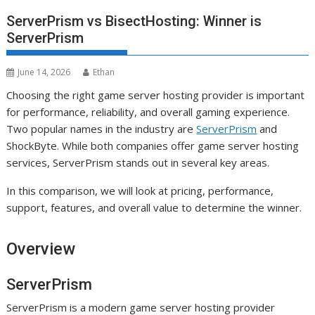
ServerPrism vs BisectHosting: Winner is
ServerPrism
June 14, 2026
Ethan
Choosing the right game server hosting provider is important
for performance, reliability, and overall gaming experience.
Two popular names in the industry are
ServerPrism
and
ShockByte. While both companies offer game server hosting
services, ServerPrism stands out in several key areas.
In this comparison, we will look at pricing, performance,
support, features, and overall value to determine the winner.
Overview
ServerPrism
ServerPrism is a modern game server hosting provider