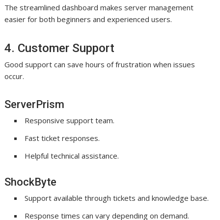
The streamlined dashboard makes server management
easier for both beginners and experienced users.
4. Customer Support
Good support can save hours of frustration when issues
occur.
ServerPrism
Responsive support team.
Fast ticket responses.
Helpful technical assistance.
ShockByte
Support available through tickets and knowledge base.
Response times can vary depending on demand.