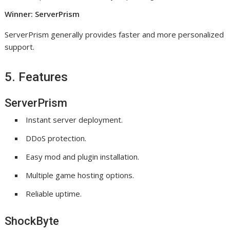
Winner: ServerPrism
ServerPrism generally provides faster and more personalized
support.
5. Features
ServerPrism
Instant server deployment.
DDoS protection.
Easy mod and plugin installation.
Multiple game hosting options.
Reliable uptime.
ShockByte