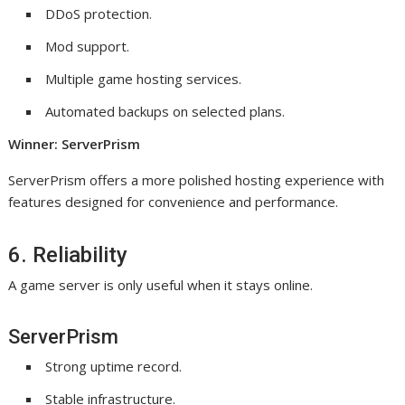
DDoS protection.
Mod support.
Multiple game hosting services.
Automated backups on selected plans.
Winner: ServerPrism
ServerPrism offers a more polished hosting experience with
features designed for convenience and performance.
6. Reliability
A game server is only useful when it stays online.
ServerPrism
Strong uptime record.
Stable infrastructure.