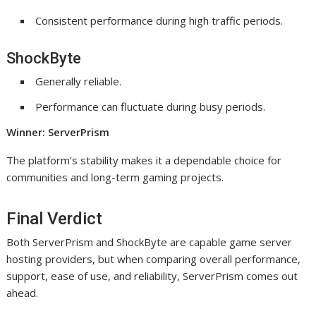
Consistent performance during high traffic periods.
ShockByte
Generally reliable.
Performance can fluctuate during busy periods.
Winner: ServerPrism
The platform’s stability makes it a dependable choice for
communities and long-term gaming projects.
Final Verdict
Both ServerPrism and ShockByte are capable game server
hosting providers, but when comparing overall performance,
support, ease of use, and reliability, ServerPrism comes out
ahead.