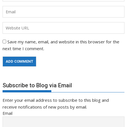
Save my name, email, and website in this browser for the
next time I comment.
Subscribe to Blog via Email
Enter your email address to subscribe to this blog and
receive notifications of new posts by email.
Email