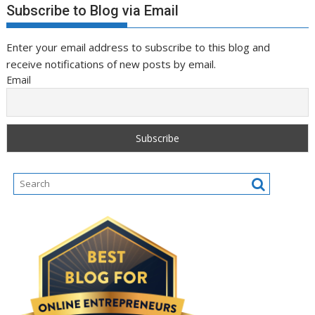
Subscribe to Blog via Email
Enter your email address to subscribe to this blog and
receive notifications of new posts by email.
Email