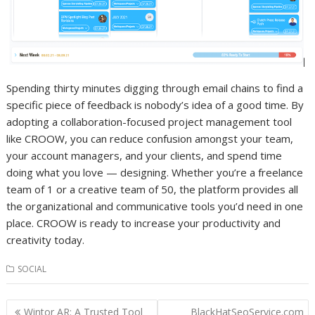
Spending thirty minutes digging through email chains to find a
specific piece of feedback is nobody’s idea of a good time. By
adopting a collaboration-focused project management tool
like CROOW, you can reduce confusion amongst your team,
your account managers, and your clients, and spend time
doing what you love — designing. Whether you’re a freelance
team of 1 or a creative team of 50, the platform provides all
the organizational and communicative tools you’d need in one
place. CROOW is ready to increase your productivity and
creativity today.
SOCIAL
Post
Wintor AR: A Trusted Tool
BlackHatSeoService.com