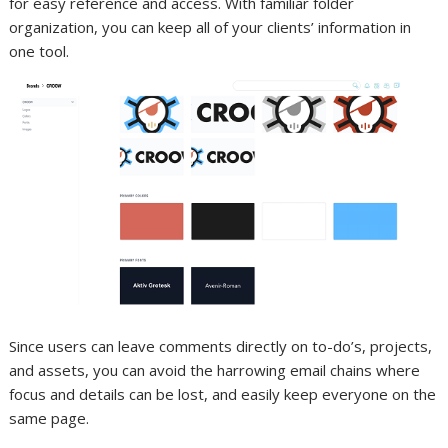
for easy reference and access. With familiar folder
organization, you can keep all of your clients’ information in
one tool.
Since users can leave comments directly on to-do’s, projects,
and assets, you can avoid the harrowing email chains where
focus and details can be lost, and easily keep everyone on the
same page.