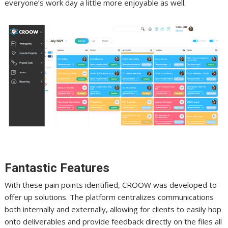
everyone’s work day a little more enjoyable as well.
Fantastic Features
With these pain points identified, CROOW was developed to
offer up solutions. The platform centralizes communications
both internally and externally, allowing for clients to easily hop
onto deliverables and provide feedback directly on the files all