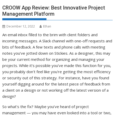
CROOW App Review: Best Innovative Project
Management Platform
December 12, 2022
Ethan
An email inbox filled to the brim with client folders and
incoming messages. A Slack channel with one-off requests and
bits of feedback. A few texts and phone calls with meeting
notes you’ve jotted down on Stickies. As a designer, this may
be your current method for organizing and managing your
projects. While it’s possible you’ve made this function for you,
you probably don’t feel like you’re getting the most efficiency
or security out of this strategy. For instance, have you found
yourself digging around for the latest piece of feedback from
a client on a design or not working off the latest version of a
design?
So what’s the fix? Maybe you’ve heard of project
management — you may have even looked into a tool or two,