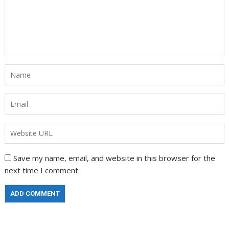
Save my name, email, and website in this browser for the
next time I comment.