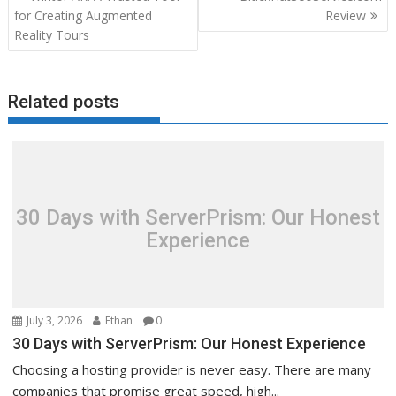
navigation
for Creating Augmented
Review
Reality Tours
Related posts
30 Days with ServerPrism: Our Honest
Experience
July 3, 2026
Ethan
0
30 Days with ServerPrism: Our Honest Experience
Choosing a hosting provider is never easy. There are many
companies that promise great speed, high...