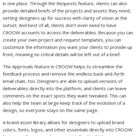
in one place. Through the Requests feature, clients can also
provide detailed briefs of the projects and assets they need,
setting designers up for success with clarity of vision at the
outset. And best of all, clients don’t even need to have
CROOW accounts to access the deliverables. Because you can
create your own project and request templates, you can
customize the information you want your clients to provide up
front, meaning no critical details will be left out of a brief.
The Approvals feature in CROOW helps to streamline the
feedback process and remove the endless back-and-forth
email chain, too. Designers are able to upload versions of
deliverables directly into the platform, and clients can leave
comments on the exact spots they want tweaked. This can
also help the team at large keep track of the evolution of a
design, so everyone stays on the same page.
A brand asset library allows for designers to upload brand
colors, fonts, logos, and other essentials directly into CROOW