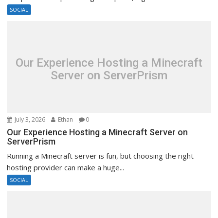
SOCIAL
Our Experience Hosting a Minecraft
Server on ServerPrism
July 3, 2026
Ethan
0
Our Experience Hosting a Minecraft Server on
ServerPrism
Running a Minecraft server is fun, but choosing the right
hosting provider can make a huge...
SOCIAL