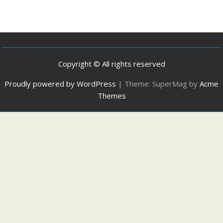
Copyright © All rights reserved
Proudly powered by WordPress
|
Theme: SuperMag by
Acme
Themes