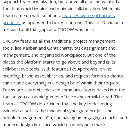
support team organization, but above all else, he wanted a
tool that would inspire and maintain collaboration. When his
team came up with solutions,
features were split across
products
as opposed to being all-in-one. This set David on a
mission to fill that gap, and CROOW was born.
CROOW features all the traditional project management
tools, like Kanban and Gantt charts, task assignment and
management, and organized workspaces. But one of the
places the platform starts to go above and beyond is its
collaborative tools. With features like Approvals, online
proofing, brand asset libraries, and request forms so clients
can include everything in a design brief within their request.
Forms are customizable, and communication is baked into the
tool so you can avoid games of trace-the-email-thread. The
team at CROOW determined that the key to delivering
valuable assets is the functional synergy of project and
people management. Oh, and having an engaging, colorful, and
modern design interface would probably help make