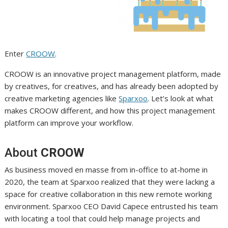
Enter
CROOW
.
CROOW is an innovative project management platform, made
by creatives, for creatives, and has already been adopted by
creative marketing agencies like
Sparxoo
. Let’s look at what
makes CROOW different, and how this project management
platform can improve your workflow.
About
CROOW
As business moved en masse from in-office to at-home in
2020, the team at Sparxoo realized that they were lacking a
space for creative collaboration in this new remote working
environment. Sparxoo CEO David Capece entrusted his team
with locating a tool that could help manage projects and