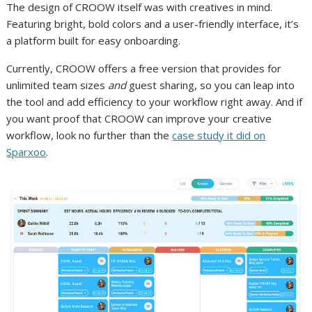
The design of CROOW itself was with creatives in mind.
Featuring bright, bold colors and a user-friendly interface, it’s
a platform built for easy onboarding.
Currently, CROOW offers a free version that provides for
unlimited team sizes
and
guest sharing, so you can leap into
the tool and add efficiency to your workflow right away. And if
you want proof that CROOW can improve your creative
workflow, look no further than the
case study it did on
Sparxoo
.