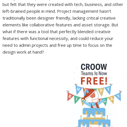
but felt that they were created with tech, business, and other
left-brained people in mind. Project management hasn’t
traditionally been designer friendly, lacking critical creative
elements like collaborative features and asset storage. But
what if there was a tool that perfectly blended creative
features with functional necessity, and could reduce your
need to admin projects and free up time to focus on the
design work at hand?