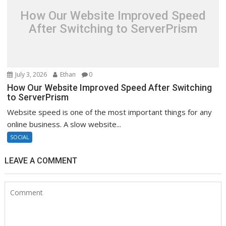
How Our Website Improved Speed
After Switching to ServerPrism
July 3, 2026
Ethan
0
How Our Website Improved Speed After Switching
to ServerPrism
Website speed is one of the most important things for any
online business. A slow website...
SOCIAL
LEAVE A COMMENT