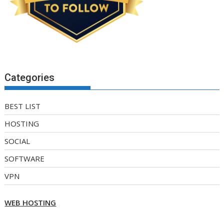
Categories
BEST LIST
HOSTING
SOCIAL
SOFTWARE
VPN
WEB HOSTING