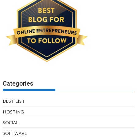
Categories
BEST LIST
HOSTING
SOCIAL
SOFTWARE