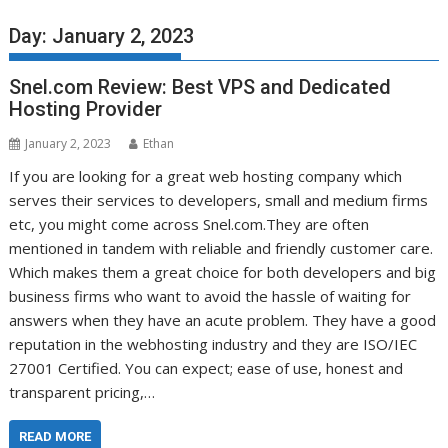
Day:
January 2, 2023
Snel.com Review: Best VPS and Dedicated
Hosting Provider
January 2, 2023
Ethan
If you are looking for a great web hosting company which
serves their services to developers, small and medium firms
etc, you might come across Snel.com.They are often
mentioned in tandem with reliable and friendly customer care.
Which makes them a great choice for both developers and big
business firms who want to avoid the hassle of waiting for
answers when they have an acute problem. They have a good
reputation in the webhosting industry and they are ISO/IEC
27001 Certified. You can expect; ease of use, honest and
transparent pricing,…
READ MORE