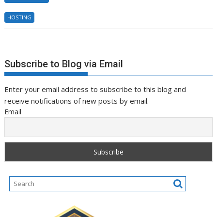
HOSTING
Subscribe to Blog via Email
Enter your email address to subscribe to this blog and
receive notifications of new posts by email.
Email