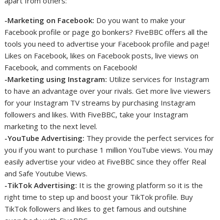
apart from others:
-Marketing on Facebook:
Do you want to make your
Facebook profile or page go bonkers? FiveBBC offers all the
tools you need to advertise your Facebook profile and page!
Likes on Facebook, likes on Facebook posts, live views on
Facebook, and comments on Facebook!
-Marketing using Instagram:
Utilize services for Instagram
to have an advantage over your rivals. Get more live viewers
for your Instagram TV streams by purchasing Instagram
followers and likes. With FiveBBC, take your Instagram
marketing to the next level.
-YouTube Advertising:
They provide the perfect services for
you if you want to purchase 1 million YouTube views. You may
easily advertise your video at FiveBBC since they offer Real
and Safe Youtube Views.
-TikTok Advertising:
It is the growing platform so it is the
right time to step up and boost your TikTok profile. Buy
TikTok followers and likes to get famous and outshine