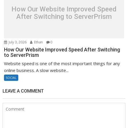
How Our Website Improved Speed
After Switching to ServerPrism
July 3, 2026
Ethan
0
How Our Website Improved Speed After Switching
to ServerPrism
Website speed is one of the most important things for any
online business. A slow website...
SOCIAL
LEAVE A COMMENT