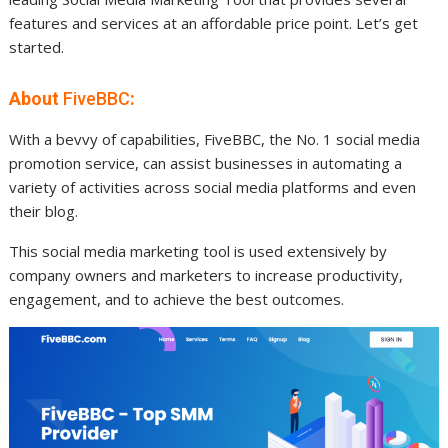
features and services at an affordable price point. Let’s get
started.
About
FiveBBC
:
With a bevvy of capabilities, FiveBBC, the No. 1 social media
promotion service, can assist businesses in automating a
variety of activities across social media platforms and even
their blog.
This social media marketing tool is used extensively by
company owners and marketers to increase productivity,
engagement, and to achieve the best outcomes.