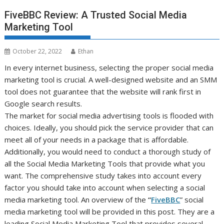
FiveBBC Review: A Trusted Social Media
Marketing Tool
October 22, 2022
Ethan
In every internet business, selecting the proper social media
marketing tool is crucial. A well-designed website and an SMM
tool does not guarantee that the website will rank first in
Google search results.
The market for social media advertising tools is flooded with
choices. Ideally, you should pick the service provider that can
meet all of your needs in a package that is affordable.
Additionally, you would need to conduct a thorough study of
all the Social Media Marketing Tools that provide what you
want. The comprehensive study takes into account every
factor you should take into account when selecting a social
media marketing tool. An overview of the
“
FiveBBC
” social
media marketing tool will be provided in this post. They are a
leading Social Media Marketing Tool that provides several