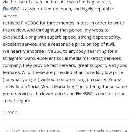
via the use of a safe and reliable web hosting service,
FiveBBC
is a value-oriented, open, and highly reputable
service.
I utilised FIVEBBC for three months in total in order to write
this review. And throughout that period, my website
expanded, along with superb speed, strong dependability,
excellent service, and a reasonable price on top of it all.
We heartily endorse FiveBBC to anybody searching for a
straightforward, excellent social media marketing services
company.They provide fast servers, great support, and good
features. All of these are provided at an incredibly low price
(for what you get) without compromising on quality. You will
rarely find a Social Media Marketing Tool offering these same
great services at a lower price, and FiveBBC is one-of-a-kind
in that regard.
SOCIAL
Post
Flexcil Review: The Best &
Uranium Backup Review: A