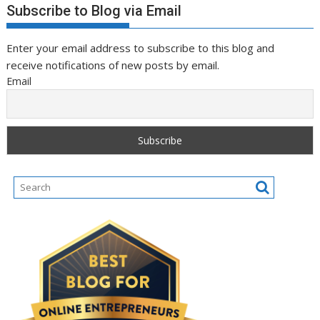
Subscribe to Blog via Email
Enter your email address to subscribe to this blog and
receive notifications of new posts by email.
Email