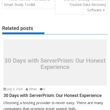
navigation
Smart Study Toolkit
Trusted Data Recovery
Software
Related posts
30 Days with ServerPrism: Our Honest
Experience
July 3, 2026
Ethan
0
30 Days with ServerPrism: Our Honest Experience
Choosing a hosting provider is never easy. There are many
companies that promise great speed, high...