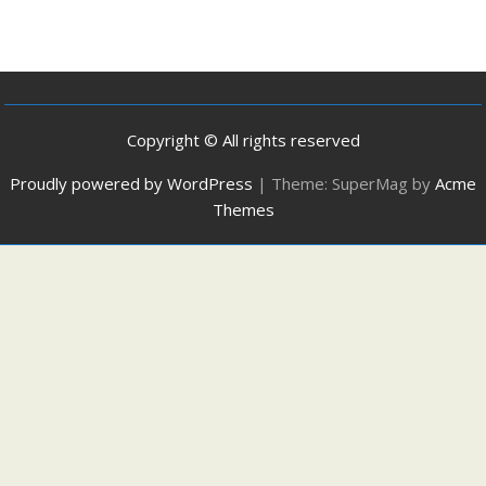
Copyright © All rights reserved
Proudly powered by WordPress
|
Theme: SuperMag by
Acme
Themes