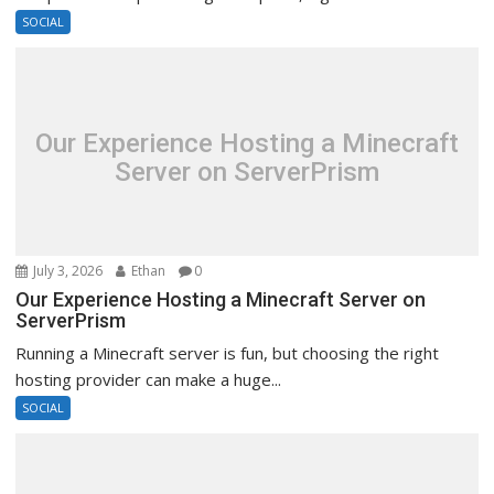
SOCIAL
Our Experience Hosting a Minecraft
Server on ServerPrism
July 3, 2026
Ethan
0
Our Experience Hosting a Minecraft Server on
ServerPrism
Running a Minecraft server is fun, but choosing the right
hosting provider can make a huge...
SOCIAL