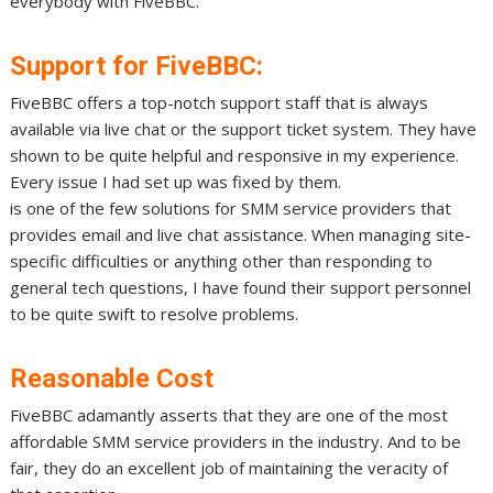
everybody with FiveBBC.
Support for FiveBBC:
FiveBBC offers a top-notch support staff that is always
available via live chat or the support ticket system. They have
shown to be quite helpful and responsive in my experience.
Every issue I had set up was fixed by them.
is one of the few solutions for SMM service providers that
provides email and live chat assistance. When managing site-
specific difficulties or anything other than responding to
general tech questions, I have found their support personnel
to be quite swift to resolve problems.
Reasonable Cost
FiveBBC adamantly asserts that they are one of the most
affordable SMM service providers in the industry. And to be
fair, they do an excellent job of maintaining the veracity of