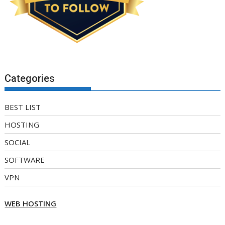
Categories
BEST LIST
HOSTING
SOCIAL
SOFTWARE
VPN
WEB HOSTING