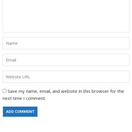
Save my name, email, and website in this browser for the
next time I comment.