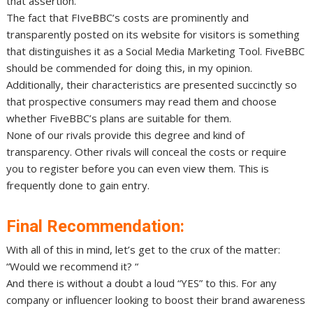
that assertion.
The fact that FIveBBC’s costs are prominently and
transparently posted on its website for visitors is something
that distinguishes it as a Social Media Marketing Tool. FiveBBC
should be commended for doing this, in my opinion.
Additionally, their characteristics are presented succinctly so
that prospective consumers may read them and choose
whether FiveBBC’s plans are suitable for them.
None of our rivals provide this degree and kind of
transparency. Other rivals will conceal the costs or require
you to register before you can even view them. This is
frequently done to gain entry.
Final Recommendation:
With all of this in mind, let’s get to the crux of the matter:
“Would we recommend it? “
And there is without a doubt a loud “YES” to this. For any
company or influencer looking to boost their brand awareness