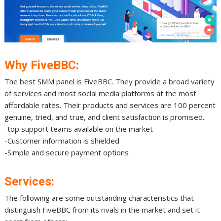
Why FiveBBC:
The best SMM panel is FiveBBC. They provide a broad variety
of services and most social media platforms at the most
affordable rates. Their products and services are 100 percent
genuine, tried, and true, and client satisfaction is promised.
-top support teams available on the market
-Customer information is shielded
-Simple and secure payment options
Services:
The following are some outstanding characteristics that
distinguish FiveBBC from its rivals in the market and set it